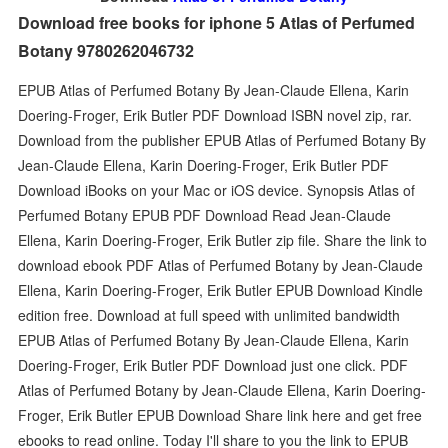
Download free books for iphone 5 Atlas of Perfumed
Botany 9780262046732
EPUB Atlas of Perfumed Botany By Jean-Claude Ellena, Karin
Doering-Froger, Erik Butler PDF Download ISBN novel zip, rar.
Download from the publisher EPUB Atlas of Perfumed Botany By
Jean-Claude Ellena, Karin Doering-Froger, Erik Butler PDF
Download iBooks on your Mac or iOS device. Synopsis Atlas of
Perfumed Botany EPUB PDF Download Read Jean-Claude
Ellena, Karin Doering-Froger, Erik Butler zip file. Share the link to
download ebook PDF Atlas of Perfumed Botany by Jean-Claude
Ellena, Karin Doering-Froger, Erik Butler EPUB Download Kindle
edition free. Download at full speed with unlimited bandwidth
EPUB Atlas of Perfumed Botany By Jean-Claude Ellena, Karin
Doering-Froger, Erik Butler PDF Download just one click. PDF
Atlas of Perfumed Botany by Jean-Claude Ellena, Karin Doering-
Froger, Erik Butler EPUB Download Share link here and get free
ebooks to read online. Today I'll share to you the link to EPUB