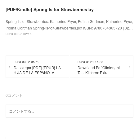
[PDF/Kindle] Spring Is for Strawberries by
Spring Is for Strawberries. Katherine Pryor, Polina Gortman, Katherine Pryor,
Polina Gortman Spring-Is-for-Strawberries.pdf ISBN: 9780764365720 | 32…
2023.03.25 02:15
2023.03.22 05:59
2023.03.21 15:33
Descargar [PDF] {EPUB} LA
Download Pdf Ottolenghi
HIJA DE LA ESPAÑOLA
Test Kitchen: Extra
0
コメント