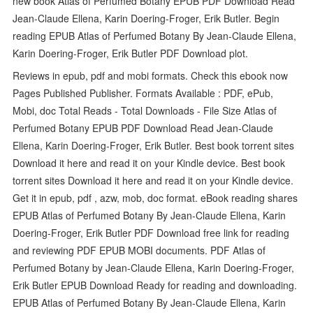
new book Atlas of Perfumed Botany EPUB PDF Download Read
Jean-Claude Ellena, Karin Doering-Froger, Erik Butler. Begin
reading EPUB Atlas of Perfumed Botany By Jean-Claude Ellena,
Karin Doering-Froger, Erik Butler PDF Download plot.
Reviews in epub, pdf and mobi formats. Check this ebook now
Pages Published Publisher. Formats Available : PDF, ePub,
Mobi, doc Total Reads - Total Downloads - File Size Atlas of
Perfumed Botany EPUB PDF Download Read Jean-Claude
Ellena, Karin Doering-Froger, Erik Butler. Best book torrent sites
Download it here and read it on your Kindle device. Best book
torrent sites Download it here and read it on your Kindle device.
Get it in epub, pdf , azw, mob, doc format. eBook reading shares
EPUB Atlas of Perfumed Botany By Jean-Claude Ellena, Karin
Doering-Froger, Erik Butler PDF Download free link for reading
and reviewing PDF EPUB MOBI documents. PDF Atlas of
Perfumed Botany by Jean-Claude Ellena, Karin Doering-Froger,
Erik Butler EPUB Download Ready for reading and downloading.
EPUB Atlas of Perfumed Botany By Jean-Claude Ellena, Karin