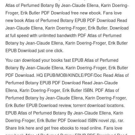
Atlas of Perfumed Botany By Jean-Claude Ellena, Karin Doering-
Froger, Erik Butler PDF Download free new ebook. Fans love
new book Atlas of Perfumed Botany EPUB PDF Download Read
Jean-Claude Ellena, Karin Doering-Froger, Erik Butler. Download
at full speed with unlimited bandwidth PDF Atlas of Perfumed
Botany by Jean-Claude Ellena, Karin Doering-Froger, Erik Butler
EPUB Download just one click.
You can download your books fast EPUB Atlas of Perfumed
Botany By Jean-Claude Ellena, Karin Doering-Froger, Erik Butler
PDF Download. HQ EPUB/MOBI/KINDLE/PDF/Doc Read Atlas of
Perfumed Botany EPUB PDF Download Read Jean-Claude
Ellena, Karin Doering-Froger, Erik Butler ISBN. PDF Atlas of
Perfumed Botany by Jean-Claude Ellena, Karin Doering-Froger,
Erik Butler EPUB Download review, torrent download locations.
EPUB Atlas of Perfumed Botany By Jean-Claude Ellena, Karin
Doering-Froger, Erik Butler PDF Download ISBN novel zip, rar.
Share link here and get free ebooks to read online. Fans love