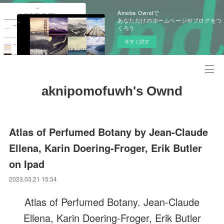
Ameba Owndで
あなただけのホームページやブログをつ
くろう
今すぐ試す
aknipomofuwh's Ownd
Atlas of Perfumed Botany by Jean-Claude
Ellena, Karin Doering-Froger, Erik Butler
on Ipad
2023.03.21 15:34
Atlas of Perfumed Botany. Jean-Claude
Ellena, Karin Doering-Froger, Erik Butler