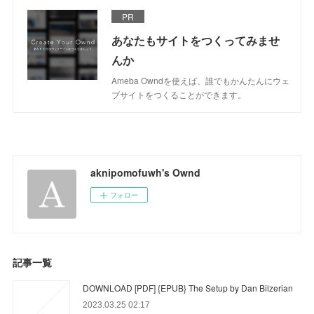
PR
あなたもサイトをつくってみませ
んか
Ameba Owndを使えば、誰でもかんたんにウェ
ブサイトをつくることができます。
aknipomofuwh's Ownd
フォロー
記事一覧
DOWNLOAD [PDF] {EPUB} The Setup by Dan Bilzerian
2023.03.25 02:17