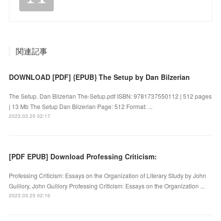
関連記事
DOWNLOAD [PDF] {EPUB} The Setup by Dan Bilzerian
The Setup. Dan Bilzerian The-Setup.pdf ISBN: 9781737550112 | 512 pages
| 13 Mb The Setup Dan Bilzerian Page: 512 Format: ...
2023.03.25 02:17
[PDF EPUB] Download Professing Criticism:
Professing Criticism: Essays on the Organization of Literary Study by John
Guillory, John Guillory Professing Criticism: Essays on the Organization ...
2023.03.25 02:16