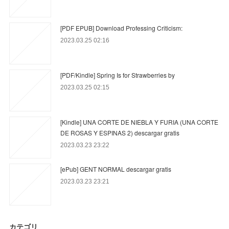
[PDF EPUB] Download Professing Criticism:
2023.03.25 02:16
[PDF/Kindle] Spring Is for Strawberries by
2023.03.25 02:15
[Kindle] UNA CORTE DE NIEBLA Y FURIA (UNA CORTE
DE ROSAS Y ESPINAS 2) descargar gratis
2023.03.23 23:22
[ePub] GENT NORMAL descargar gratis
2023.03.23 23:21
カテゴリ