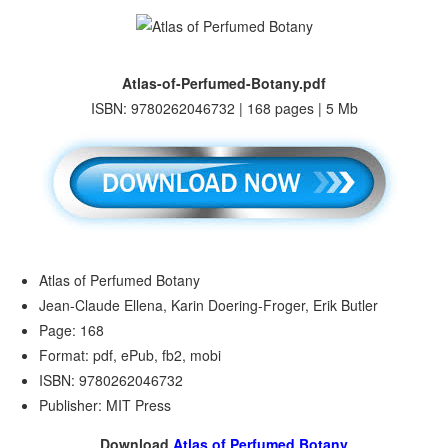
Atlas-of-Perfumed-Botany.pdf
ISBN: 9780262046732 | 168 pages | 5 Mb
Atlas of Perfumed Botany
Jean-Claude Ellena, Karin Doering-Froger, Erik Butler
Page: 168
Format: pdf, ePub, fb2, mobi
ISBN: 9780262046732
Publisher: MIT Press
Download
Atlas of Perfumed Botany