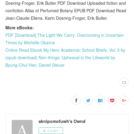
Doering-Froger, Erik Butler PDF Download Uploaded fiction and
nonfiction Atlas of Perfumed Botany EPUB PDF Download Read
Jean-Claude Ellena, Karin Doering-Froger, Erik Butler.
More eBooks:
PDF [Download] The Light We Carry: Overcoming in Uncertain
Times by Michelle Obama
Online Read Ebook My Hero Academia: School Briefs, Vol. 5 by
{epub download} Non-things: Upheaval in the Lifeworld by
Byung-Chul Han, Daniel Steuer
aknipomofuwh's Ownd
フォロー