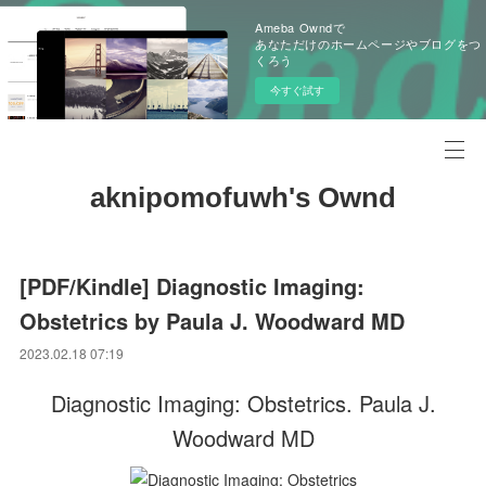
Ameba Owndで
あなただけのホームページやブログをつ
くろう
今すぐ試す
aknipomofuwh's Ownd
[PDF/Kindle] Diagnostic Imaging:
Obstetrics by Paula J. Woodward MD
2023.02.18 07:19
Diagnostic Imaging: Obstetrics. Paula J.
Woodward MD