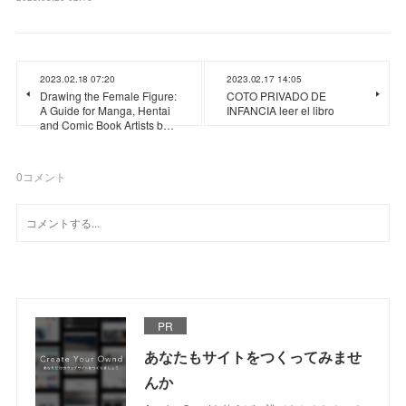
2023.02.18 07:20
2023.02.17 14:05
Drawing the Female Figure:
COTO PRIVADO DE
A Guide for Manga, Hentai
INFANCIA leer el libro
and Comic Book Artists b…
0
コメント
PR
あなたもサイトをつくってみませ
んか