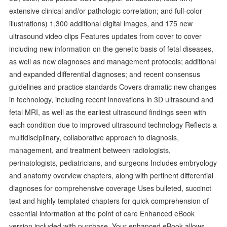
extensive clinical and/or pathologic correlation; and full-color
illustrations) 1,300 additional digital images, and 175 new
ultrasound video clips Features updates from cover to cover
including new information on the genetic basis of fetal diseases,
as well as new diagnoses and management protocols; additional
and expanded differential diagnoses; and recent consensus
guidelines and practice standards Covers dramatic new changes
in technology, including recent innovations in 3D ultrasound and
fetal MRI, as well as the earliest ultrasound findings seen with
each condition due to improved ultrasound technology Reflects a
multidisciplinary, collaborative approach to diagnosis,
management, and treatment between radiologists,
perinatologists, pediatricians, and surgeons Includes embryology
and anatomy overview chapters, along with pertinent differential
diagnoses for comprehensive coverage Uses bulleted, succinct
text and highly templated chapters for quick comprehension of
essential information at the point of care Enhanced eBook
version included with purchase. Your enhanced eBook allows