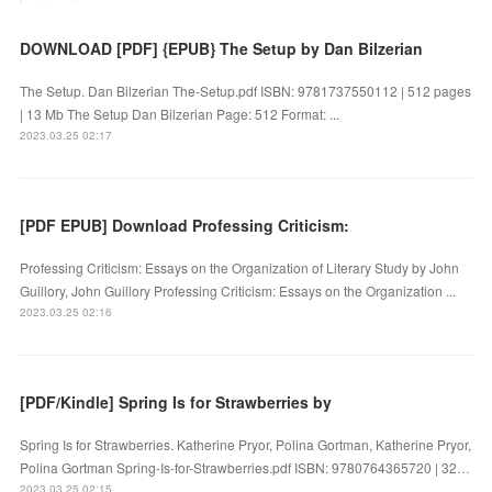
DOWNLOAD [PDF] {EPUB} The Setup by Dan Bilzerian
The Setup. Dan Bilzerian The-Setup.pdf ISBN: 9781737550112 | 512 pages
| 13 Mb The Setup Dan Bilzerian Page: 512 Format: ...
2023.03.25 02:17
[PDF EPUB] Download Professing Criticism:
Professing Criticism: Essays on the Organization of Literary Study by John
Guillory, John Guillory Professing Criticism: Essays on the Organization ...
2023.03.25 02:16
[PDF/Kindle] Spring Is for Strawberries by
Spring Is for Strawberries. Katherine Pryor, Polina Gortman, Katherine Pryor,
Polina Gortman Spring-Is-for-Strawberries.pdf ISBN: 9780764365720 | 32…
2023.03.25 02:15