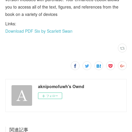
you to access all of the text, figures, and references from the
book on a variety of devices
Links:
Download PDF Six by Scarlett Swan
aknipomofuwh's Ownd
フォロー
関連記事