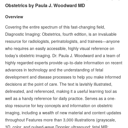
Obstetrics by Paula J. Woodward MD
Overview
Covering the entire spectrum of this fast-changing field,
Diagnostic Imaging: Obstetrics, fourth edition, is an invaluable
resource for radiologists, perinatologists, and trainees—anyone
who requires an easily accessible, highly visual reference on
today’s obstetric imaging. Dr. Paula J. Woodward and a team of
highly regarded experts provide up-to-date information on recent
advances in technology and the understanding of fetal
development and disease processes to help you make informed
decisions at the point of care. The text is lavishly illustrated,
delineated, and referenced, making it a useful learning tool as
well as a handy reference for daily practice. Serves as a one-
stop resource for key concepts and information on obstetric
imaging, including a wealth of new material and content updates
throughout Features more than 3,000 illustrations (grayscale,
3D, color, and pulsed-wave Doppler ultrasound; fetal MR;