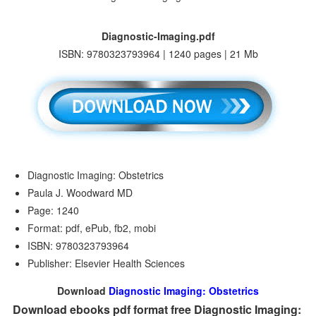
Diagnostic-Imaging.pdf
ISBN: 9780323793964 | 1240 pages | 21 Mb
Diagnostic Imaging: Obstetrics
Paula J. Woodward MD
Page: 1240
Format: pdf, ePub, fb2, mobi
ISBN: 9780323793964
Publisher: Elsevier Health Sciences
Download
Diagnostic Imaging: Obstetrics
Download ebooks pdf format free Diagnostic Imaging: