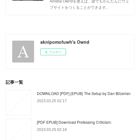
Ameba Owndを使えば、誰でもかんたんにウェ
ブサイトをつくることができます。
aknipomofuwh's Ownd
フォロー
記事一覧
DOWNLOAD [PDF] {EPUB} The Setup by Dan Bilzerian
2023.03.25 02:17
[PDF EPUB] Download Professing Criticism:
2023.03.25 02:16