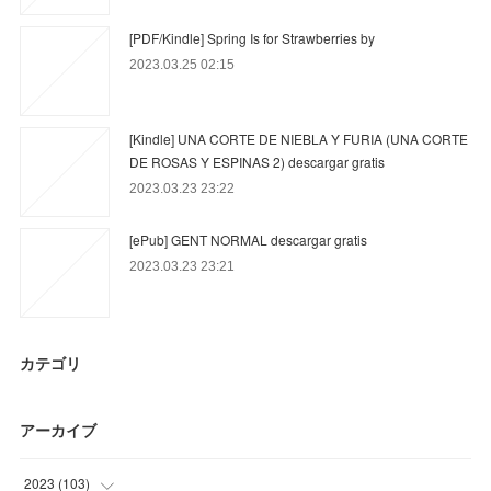
[PDF/Kindle] Spring Is for Strawberries by
2023.03.25 02:15
[Kindle] UNA CORTE DE NIEBLA Y FURIA (UNA CORTE
DE ROSAS Y ESPINAS 2) descargar gratis
2023.03.23 23:22
[ePub] GENT NORMAL descargar gratis
2023.03.23 23:21
カテゴリ
アーカイブ
2023
(
103
)