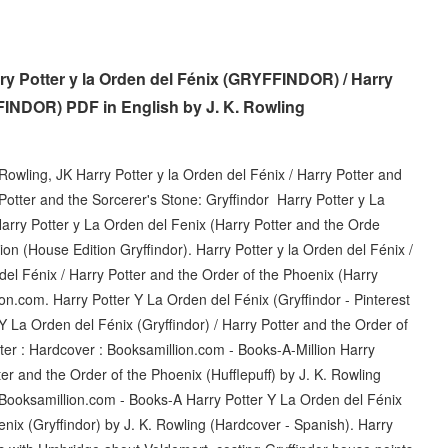
y Potter y la Orden del Fénix (GRYFFINDOR) / Harry
FINDOR) PDF in English by J. K. Rowling
 Rowling, JK Harry Potter y la Orden del Fénix / Harry Potter and
 Potter and the Sorcerer's Stone: Gryffindor Harry Potter y La
arry Potter y La Orden del Fenix (Harry Potter and the Orde
on (House Edition Gryffindor). Harry Potter y la Orden del Fénix /
del Fénix / Harry Potter and the Order of the Phoenix (Harry
zon.com. Harry Potter Y La Orden del Fénix (Gryffindor - Pinterest
 La Orden del Fénix (Gryffindor) / Harry Potter and the Order of
ter : Hardcover : Booksamillion.com - Books-A-Million Harry
ter and the Order of the Phoenix (Hufflepuff) by J. K. Rowling
- Booksamillion.com - Books-A Harry Potter Y La Orden del Fénix
enix (Gryffindor) by J. K. Rowling (Hardcover - Spanish). Harry