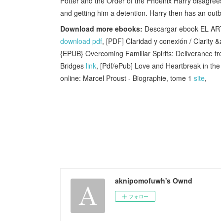
Potter and the Order of the Phoenix Harry disagree
and getting him a detention. Harry then has an outb
Download more ebooks:
Descargar ebook EL AR
download pdf
, [PDF] Claridad y conexión / Clarit
{EPUB} Overcoming Familiar Spirits: Deliverance 
Bridges
link
, [Pdf/ePub] Love and Heartbreak in t
online: Marcel Proust - Biographie, tome 1
site
,
aknipomofuwh's Ownd
フォロー