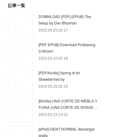
記事一覧
DOWNLOAD [PDF] {EPUB} The
Setup by Dan Bilzerian
2023.03.25 02:17
[PDF EPUB] Download Professing
Criticism:
2023.03.25 02:16
[PDF/Kindle] Spring Is for
Strawberries by
2023.03.25 02:15
[Kindle] UNA CORTE DE NIEBLA Y
FURIA (UNA CORTE DE ROSAS …
2023.03.23 23:22
[ePub] GENT NORMAL descargar
gratis