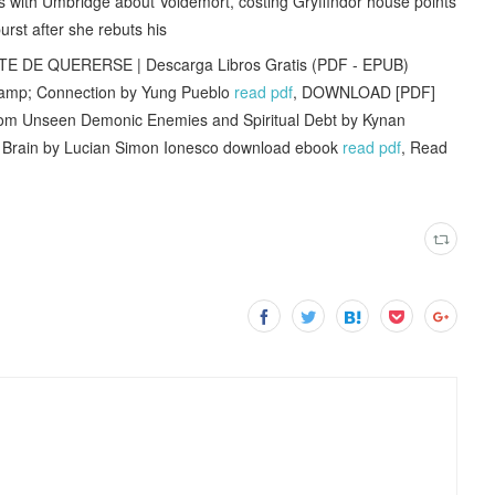
s with Umbridge about Voldemort, costing Gryffindor house points
urst after she rebuts his
TE DE QUERERSE | Descarga Libros Gratis (PDF - EPUB)
y &amp; Connection by Yung Pueblo
read pdf
, DOWNLOAD [PDF]
from Unseen Demonic Enemies and Spiritual Debt by Kynan
he Brain by Lucian Simon Ionesco download ebook
read pdf
, Read