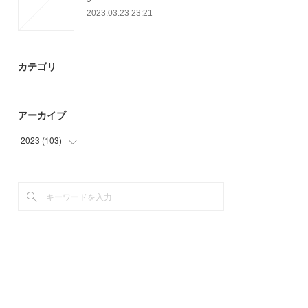
2023.03.23 23:21
カテゴリ
アーカイブ
2023
(
103
)
(
25
)
(
45
)
(
33
)