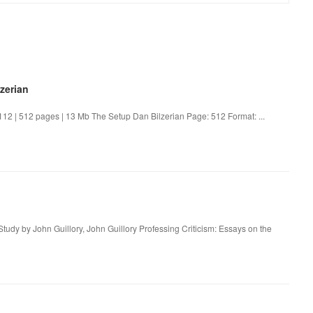
zerian
2 | 512 pages | 13 Mb The Setup Dan Bilzerian Page: 512 Format: ...
Study by John Guillory, John Guillory Professing Criticism: Essays on the