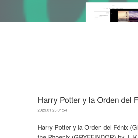
Harry Potter y la Orden de
2023.01.25 01:54
Harry Potter y la Orden del Fénix (
the Phoenix (GRYFFINDOR) by J. K.