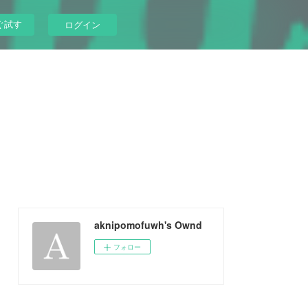
ぐ試す
ログイン
aknipomofuwh's Ownd
フォロー