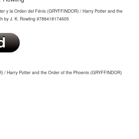
) / Harry Potter and the Order of the Phoenix (GRYFFINDOR)