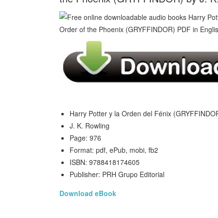
Harry Potter y la Orden del Fénix (GRYFFINDOR
J. K. Rowling
Page: 976
Format: pdf, ePub, mobi, fb2
ISBN: 9788418174605
Publisher: PRH Grupo Editorial
Download eBook