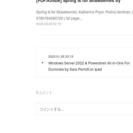
[PDF/Kindle] Spring Is for Strawberries by
Spring Is for Strawberries. Katherine Pryor, Polina Gortman,
9780764365720 | 32 page...
2023.03.25 02:15
2023.01.25 23:12
Windows Server 2022 & Powershell All-in-One For
Dummies by Sara Perrott on Ipad
0
コメント