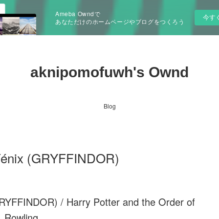
Ameba Owndで
今す
あなただけのホームページやブログをつくろう
aknipomofuwh's Ownd
Blog
l Fénix (GRYFFINDOR)
GRYFFINDOR) / Harry Potter and the Order of
 Rowling