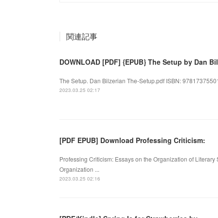
関連記事
DOWNLOAD [PDF] {EPUB} The Setup by Dan Bil
The Setup. Dan Bilzerian The-Setup.pdf ISBN: 978173755011
2023.03.25 02:17
[PDF EPUB] Download Professing Criticism:
Professing Criticism: Essays on the Organization of Literary 
Organization ...
2023.03.25 02:16