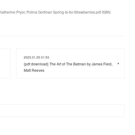
 Katherine Pryor, Polina Gortman Spring-Is-for-Strawberries.pdf ISBN:
2023.01.25 01:53
{pdf download} The Art of The Batman by James Field,
Matt Reeves