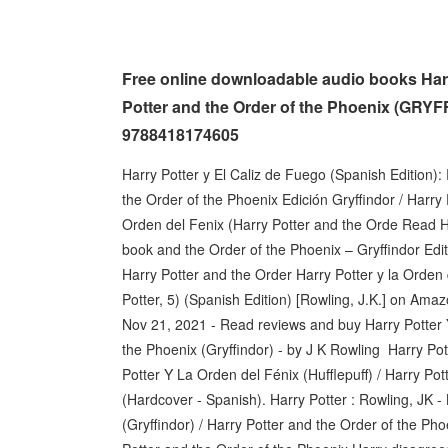
Free online downloadable audio books Harr
Potter and the Order of the Phoenix (GRYF
9788418174605
Harry Potter y El Caliz de Fuego (Spanish Edition):
the Order of the Phoenix Edición Gryffindor / Harry
Orden del Fenix (Harry Potter and the Orde Read H
book and the Order of the Phoenix – Gryffindor Editi
Harry Potter and the Order Harry Potter y la Orden 
Potter, 5) (Spanish Edition) [Rowling, J.K.] on Ama
Nov 21, 2021 - Read reviews and buy Harry Potter Y
the Phoenix (Gryffindor) - by J K Rowling Harry Pot
Potter Y La Orden del Fénix (Hufflepuff) / Harry Pot
(Hardcover - Spanish). Harry Potter : Rowling, JK 
(Gryffindor) / Harry Potter and the Order of the Pho